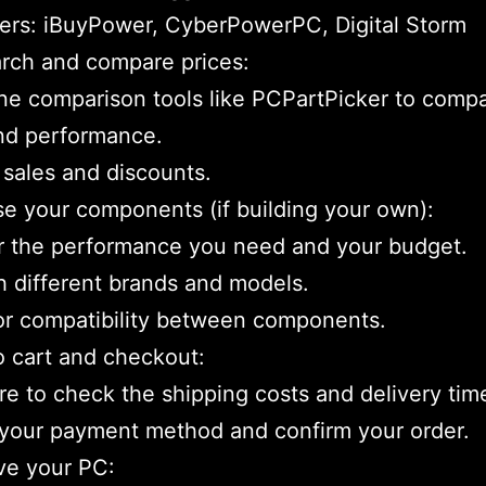
ers: iBuyPower, CyberPowerPC, Digital Storm
rch and compare prices:
ne comparison tools like PCPartPicker to comp
nd performance.
 sales and discounts.
e your components (if building your own):
r the performance you need and your budget.
 different brands and models.
or compatibility between components.
o cart and checkout:
e to check the shipping costs and delivery tim
your payment method and confirm your order.
ve your PC: