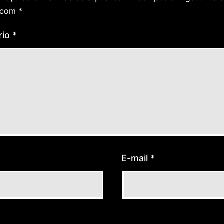
 com
*
rio
*
E-mail
*