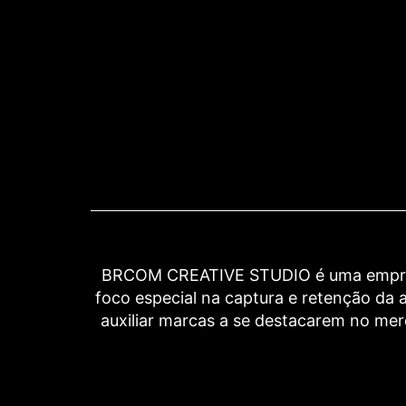
BRCOM CREATIVE STUDIO é uma empresa 
foco especial na captura e retenção d
auxiliar marcas a se destacarem no me