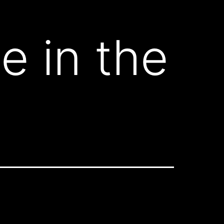
e in the