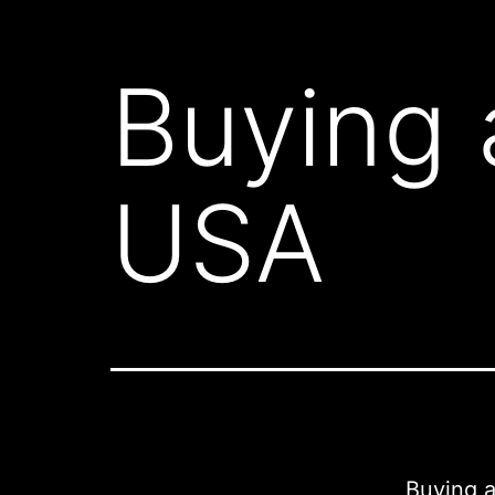
Buying 
USA
Buying a