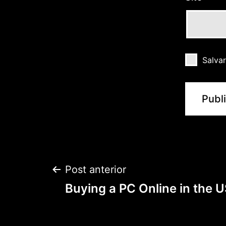
Salva
Post anterior
Buying a PC Online in the 