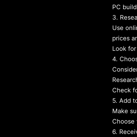
PC build
3. Resea
Use onli
prices a
Look for
4. Choos
Conside
Research
Check f
5. Add t
Make sur
Choose 
6. Recei