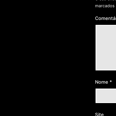
marcados
Comentá
Nome
*
Site