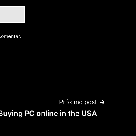
comentar.
Próximo post
Buying PC online in the USA