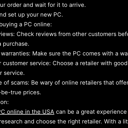
r order and wait for it to arrive.
nd set up your new PC.
 buying a PC online:
iews: Check reviews from other customers bef
a purchase.
 warranties: Make sure the PC comes with a wa
 customer service: Choose a retailer with good
 service.
 of scams: Be wary of online retailers that offe
be-true prices.
ion:
C online in the USA
can be a great experience 
research and choose the right retailer. With a lit