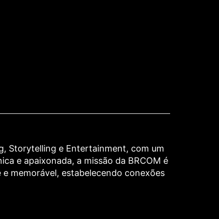
 Storytelling e Entertainment, com um
nica e apaixonada, a missão da BRCOM é
te e memorável, estabelecendo conexões