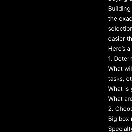
Building
the exac
selectio
easier t
Here’s a
1. Deter
What wil
tasks, et
What is 
What are
2. Choos
Big box 
Specialt