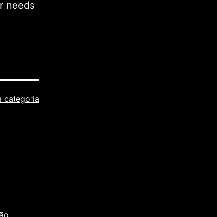
ur needs
 categoria
são