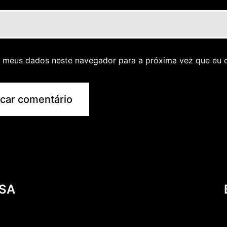
r meus dados neste navegador para a próxima vez que eu 
USA