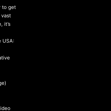
 to get
 vast
 it’s
he USA:
ative
ge)
Video