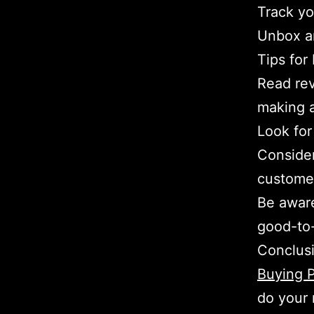
Track you
Unbox a
Tips for
Read rev
making 
Look for
Consider
customer
Be aware
good-to-
Conclus
Buying P
do your 