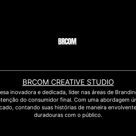
BRCOM CREATIVE STUDIO
inovadora e dedicada, líder nas áreas de Branding,
a atenção do consumidor final. Com uma abordagem ú
rcado, contando suas histórias de maneira envolven
duradouras com o público.