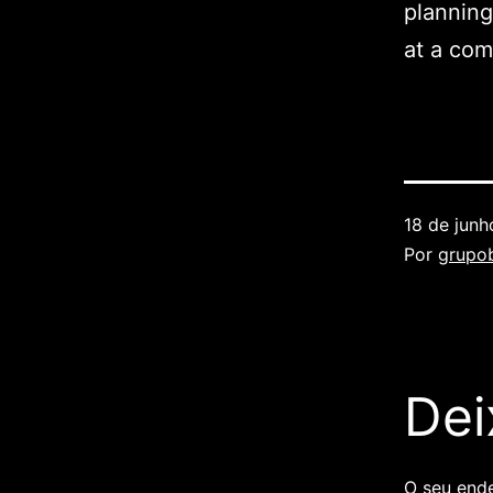
planning
at a com
18 de jun
Por
grupob
Dei
O seu ende