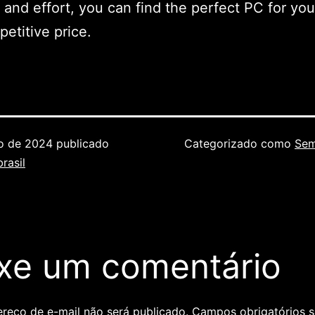
 and effort, you can find the perfect PC for yo
petitive price.
ho de 2024
publicado
Categorizado como
Sem
rasil
xe um comentário
reço de e-mail não será publicado.
Campos obrigatórios 