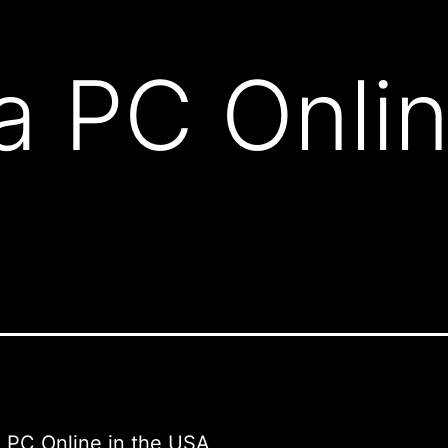
a PC Onlin
 PC Online in the USA