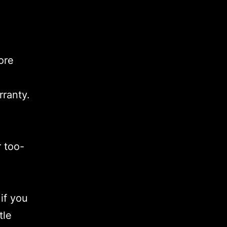
ore
rranty.
r too-
if you
tle