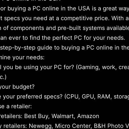
 or buying a PC online in the USA is a great way
t specs you need at a competitive price. With a
n of components and pre-built systems available,
han ever to find the perfect PC for your needs.
 step-by-step guide to buying a PC online in t
mine your needs:
l you be using your PC for? (Gaming, work, cre
c.)
your budget?
 your preferred specs? (CPU, GPU, RAM, stora
e a retailer:
retailers: Best Buy, Walmart, Amazon
y retailers: Newegg, Micro Center, B&H Photo 